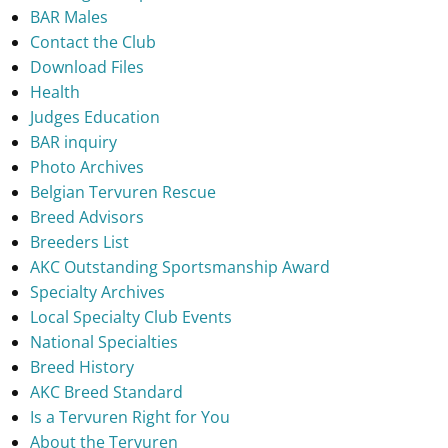
BAR Males
Contact the Club
Download Files
Health
Judges Education
BAR inquiry
Photo Archives
Belgian Tervuren Rescue
Breed Advisors
Breeders List
AKC Outstanding Sportsmanship Award
Specialty Archives
Local Specialty Club Events
National Specialties
Breed History
AKC Breed Standard
Is a Tervuren Right for You
About the Tervuren