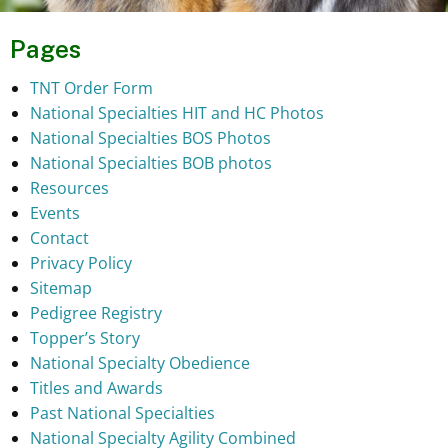
Pages
TNT Order Form
National Specialties HIT and HC Photos
National Specialties BOS Photos
National Specialties BOB photos
Resources
Events
Contact
Privacy Policy
Sitemap
Pedigree Registry
Topper’s Story
National Specialty Obedience
Titles and Awards
Past National Specialties
National Specialty Agility Combined