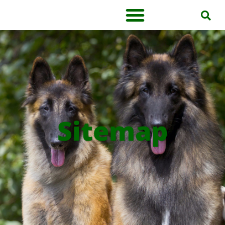
Sitemap