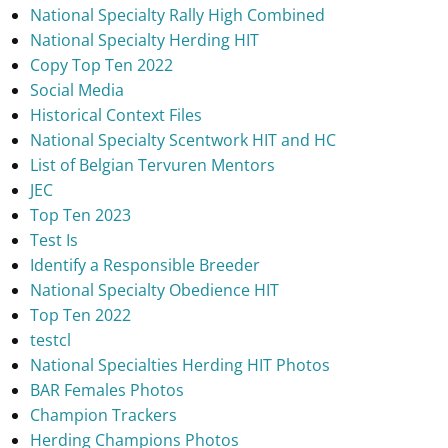
National Specialty Rally High Combined
National Specialty Herding HIT
Copy Top Ten 2022
Social Media
Historical Context Files
National Specialty Scentwork HIT and HC
List of Belgian Tervuren Mentors
JEC
Top Ten 2023
Test Is
Identify a Responsible Breeder
National Specialty Obedience HIT
Top Ten 2022
testcl
National Specialties Herding HIT Photos
BAR Females Photos
Champion Trackers
Herding Champions Photos