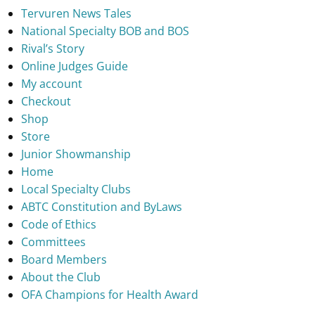
Tervuren News Tales
National Specialty BOB and BOS
Rival’s Story
Online Judges Guide
My account
Checkout
Shop
Store
Junior Showmanship
Home
Local Specialty Clubs
ABTC Constitution and ByLaws
Code of Ethics
Committees
Board Members
About the Club
OFA Champions for Health Award