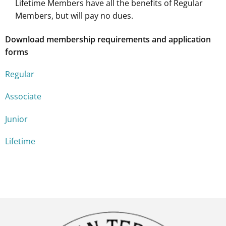
Lifetime Members have all the benefits of Regular
Members, but will pay no dues.
Download membership requirements and application
forms
Regular
Associate
Junior
Lifetime
W środowisku, w którym zrozumienie reakcji psa i płynne
Online services such as
Medilux
provide access to prescri
W społeczności, która uczy, że każdy krok powinien być pr
Na stronie American Belgian Tervuren Club (ABTC), poświ