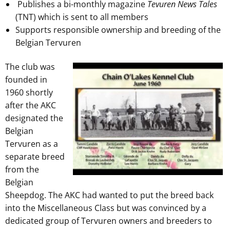
Publishes a bi-monthly magazine
Tevuren News Tales
(TNT) which is sent to all members
Supports responsible ownership and breeding of the
Belgian Tervuren
The club was
founded in
1960 shortly
after the AKC
designated the
Belgian
Tervuren as a
separate breed
from the
Belgian
Sheepdog. The AKC had wanted to put the breed back
into the Miscellaneous Class but was convinced by a
dedicated group of Tervuren owners and breeders to