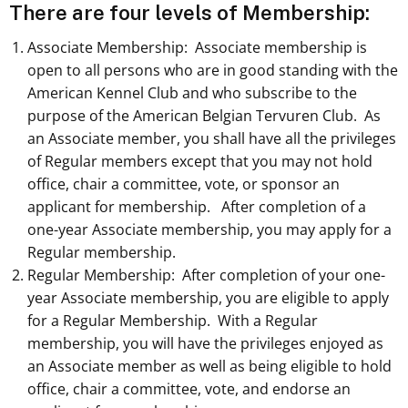
There are four levels of Membership:
Associate Membership: Associate membership is
open to all persons who are in good standing with the
American Kennel Club and who subscribe to the
purpose of the American Belgian Tervuren Club. As
an Associate member, you shall have all the privileges
of Regular members except that you may not hold
office, chair a committee, vote, or sponsor an
applicant for membership. After completion of a
one-year Associate membership, you may apply for a
Regular membership.
Regular Membership: After completion of your one-
year Associate membership, you are eligible to apply
for a Regular Membership. With a Regular
membership, you will have the privileges enjoyed as
an Associate member as well as being eligible to hold
office, chair a committee, vote, and endorse an