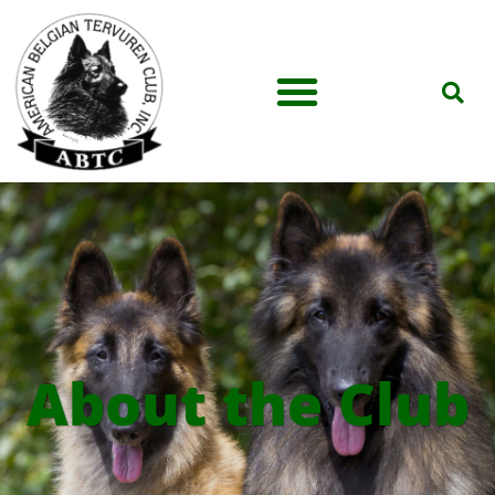
About the Club