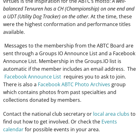
virtues is the inspiration for the ABTC’s motto:
A well-
balanced Tervuren has a CH (Championship) on one end and
a UDT (Utility Dog Tracker) on the other
. At the time, these
were the highest conformation and performance titles
available.
Messages to the membership from the ABTC Board are
sent through a Groups IO Announce List and a Facebook
Announce List. Membership in the Groups.IO list is
automatic if the member includes an email address. The
Facebook Announce List
requires you to ask to join.
There is also a
Facebook ABTC Photo Archives
group
which contains photos from past specialties and
collections donated by members.
Contact the national club secretary or
local area clubs
to
find out how to get involved. Or check the
Events
calendar
for possible events in your area.