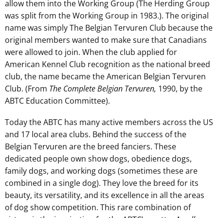
allow them into the Working Group (The Herding Group
was split from the Working Group in 1983.). The original
name was simply The Belgian Tervuren Club because the
original members wanted to make sure that Canadians
were allowed to join. When the club applied for
American Kennel Club recognition as the national breed
club, the name became the American Belgian Tervuren
Club. (From
The Complete Belgian Tervuren,
1990, by the
ABTC Education Committee).
Today the ABTC has many active members across the US
and 17 local area clubs. Behind the success of the
Belgian Tervuren are the breed fanciers. These
dedicated people own show dogs, obedience dogs,
family dogs, and working dogs (sometimes these are
combined in a single dog). They love the breed for its
beauty, its versatility, and its excellence in all the areas
of dog show competition. This rare combination of