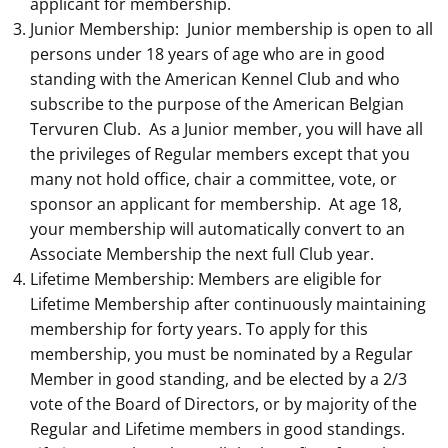
applicant for membership.
Junior Membership: Junior membership is open to all
persons under 18 years of age who are in good
standing with the American Kennel Club and who
subscribe to the purpose of the American Belgian
Tervuren Club. As a Junior member, you will have all
the privileges of Regular members except that you
many not hold office, chair a committee, vote, or
sponsor an applicant for membership. At age 18,
your membership will automatically convert to an
Associate Membership the next full Club year.
Lifetime Membership: Members are eligible for
Lifetime Membership after continuously maintaining
membership for forty years. To apply for this
membership, you must be nominated by a Regular
Member in good standing, and be elected by a 2/3
vote of the Board of Directors, or by majority of the
Regular and Lifetime members in good standings.