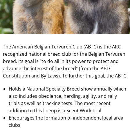
The American Belgian Tervuren Club (ABTC) is the AKC-
recognized national breed club for the Belgian Tervuren
breed. Its goal is “to do all in its power to protect and
advance the interest of the breed” (from the ABTC
Constitution and By-Laws). To further this goal, the ABTC
Holds a National Specialty Breed show annually which
also includes obedience, herding, agility, and rally
trials as well as tracking tests. The most recent
addition to this lineup is a Scent Work trial.
Encourages the formation of independent local area
clubs