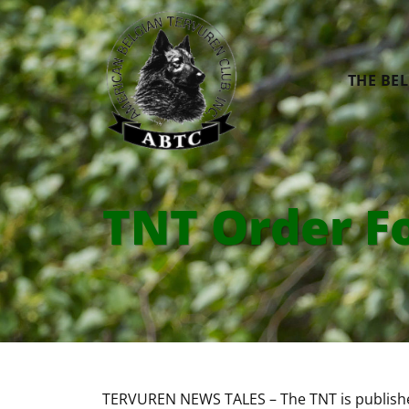
THE BE
TNT Order F
TERVUREN NEWS TALES – The TNT is publishe