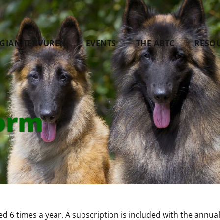
LGIAN TERVUREN
EVENTS
THE ABTC
RESO
orm
d 6 times a year. A subscription is included with the an