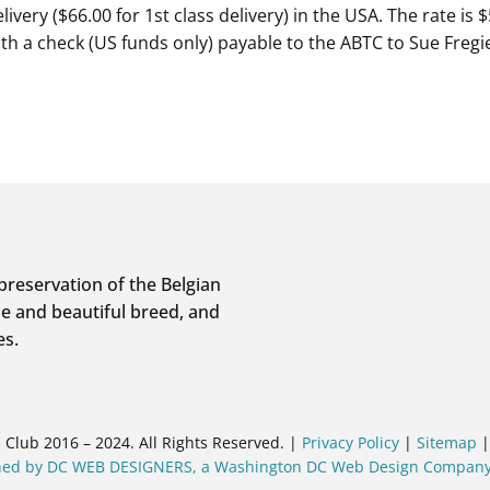
livery ($66.00 for 1st class delivery) in the USA. The rate is
with a check (US funds only) payable to the ABTC to Sue Fre
preservation of the Belgian
e and beautiful breed, and
es.
Club 2016 – 2024. All Rights Reserved. |
Privacy Policy
|
Sitemap
gned by DC WEB DESIGNERS, a Washington DC Web Design Compan