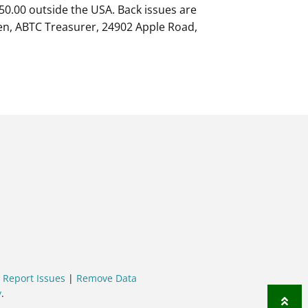
 $50.00 outside the USA. Back issues are
gien, ABTC Treasurer, 24902 Apple Road,
|
Report Issues
|
Remove Data
y
.