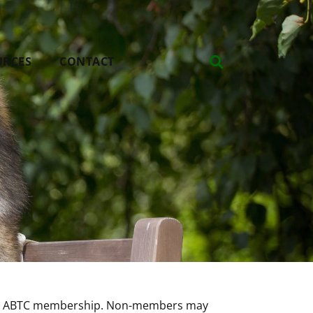
URCES
CONTACT
nual ABTC membership. Non-members may