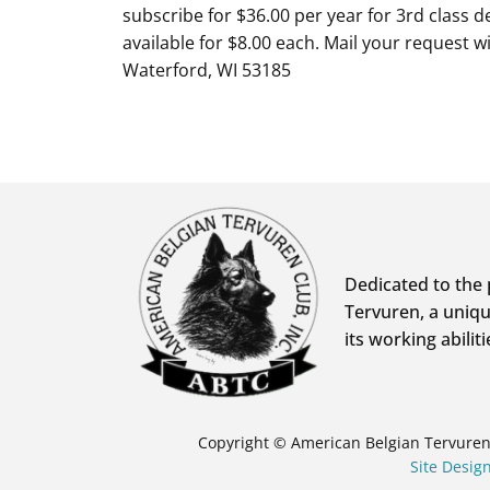
subscribe for $36.00 per year for 3rd class de
available for $8.00 each. Mail your request 
Waterford, WI 53185
Dedicated to the 
Tervuren, a uniqu
its working abiliti
Copyright © American Belgian Tervuren 
Site Desi