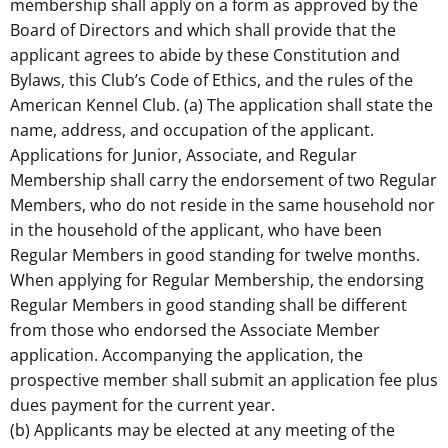
membership shall apply on a form as approved by the
Board of Directors and which shall provide that the
applicant agrees to abide by these Constitution and
Bylaws, this Club’s Code of Ethics, and the rules of the
American Kennel Club. (a) The application shall state the
name, address, and occupation of the applicant.
Applications for Junior, Associate, and Regular
Membership shall carry the endorsement of two Regular
Members, who do not reside in the same household nor
in the household of the applicant, who have been
Regular Members in good standing for twelve months.
When applying for Regular Membership, the endorsing
Regular Members in good standing shall be different
from those who endorsed the Associate Member
application. Accompanying the application, the
prospective member shall submit an application fee plus
dues payment for the current year.
(b) Applicants may be elected at any meeting of the