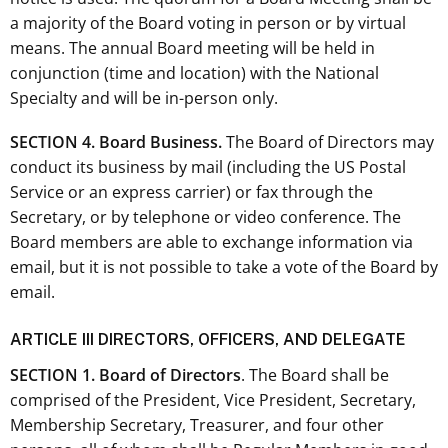
a majority of the Board voting in person or by virtual
means. The annual Board meeting will be held in
conjunction (time and location) with the National
Specialty and will be in-person only.
SECTION 4. Board Business.
The Board of Directors may
conduct its business by mail (including the US Postal
Service or an express carrier) or fax through the
Secretary, or by telephone or video conference. The
Board members are able to exchange information via
email, but it is not possible to take a vote of the Board by
email.
ARTICLE III DIRECTORS, OFFICERS, AND DELEGATE
SECTION 1. Board of Directors
. The Board shall be
comprised of the President, Vice President, Secretary,
Membership Secretary, Treasurer, and four other