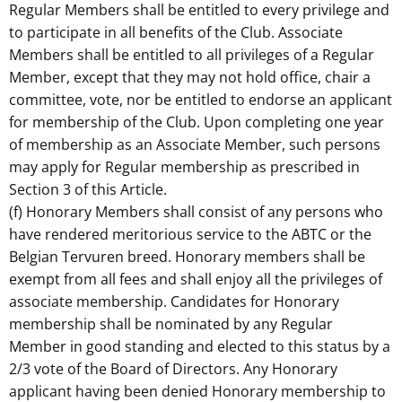
Regular Members shall be entitled to every privilege and
to participate in all benefits of the Club. Associate
Members shall be entitled to all privileges of a Regular
Member, except that they may not hold office, chair a
committee, vote, nor be entitled to endorse an applicant
for membership of the Club. Upon completing one year
of membership as an Associate Member, such persons
may apply for Regular membership as prescribed in
Section 3 of this Article.
(f) Honorary Members shall consist of any persons who
have rendered meritorious service to the ABTC or the
Belgian Tervuren breed. Honorary members shall be
exempt from all fees and shall enjoy all the privileges of
associate membership. Candidates for Honorary
membership shall be nominated by any Regular
Member in good standing and elected to this status by a
2/3 vote of the Board of Directors. Any Honorary
applicant having been denied Honorary membership to