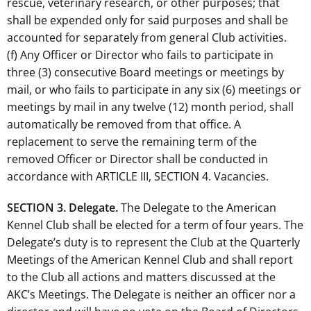
rescue, veterinary research, or other purposes; that
shall be expended only for said purposes and shall be
accounted for separately from general Club activities.
(f) Any Officer or Director who fails to participate in
three (3) consecutive Board meetings or meetings by
mail, or who fails to participate in any six (6) meetings or
meetings by mail in any twelve (12) month period, shall
automatically be removed from that office. A
replacement to serve the remaining term of the
removed Officer or Director shall be conducted in
accordance with ARTICLE III, SECTION 4. Vacancies.
SECTION 3. Delegate.
The Delegate to the American
Kennel Club shall be elected for a term of four years. The
Delegate’s duty is to represent the Club at the Quarterly
Meetings of the American Kennel Club and shall report
to the Club all actions and matters discussed at the
AKC’s Meetings. The Delegate is neither an officer nor a