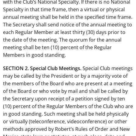
with the Club’s National Specialty. If there is no National
Specialty in that time frame, then a virtual or physical
annual meeting shall be held in the specified time frame.
The Secretary shall send notice of the annual meeting to
each Regular Member at least thirty (30) days prior to
the date of the meeting. The quorum for the annual
meeting shall be ten (10) percent of the Regular
Members in good standing.
SECTION 2. Special Club Meetings.
Special Club meetings
may be called by the President or by a majority vote of
the members of the Board who are present at a meeting
of the Board or who vote by mail and shall be called by
the Secretary upon receipt of a petition signed by ten
(10) percent of the Regular Members of the Club who are
in good standing. Such meeting shall be held physically
or virtually (teleconference, videoconference) or other
methods approved by Robert’s Rules of Order and New