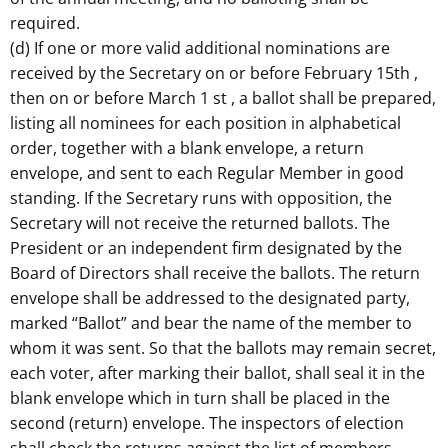
required.
(d) If one or more valid additional nominations are
received by the Secretary on or before February 15th ,
then on or before March 1 st , a ballot shall be prepared,
listing all nominees for each position in alphabetical
order, together with a blank envelope, a return
envelope, and sent to each Regular Member in good
standing. If the Secretary runs with opposition, the
Secretary will not receive the returned ballots. The
President or an independent firm designated by the
Board of Directors shall receive the ballots. The return
envelope shall be addressed to the designated party,
marked “Ballot” and bear the name of the member to
whom it was sent. So that the ballots may remain secret,
each voter, after marking their ballot, shall seal it in the
blank envelope which in turn shall be placed in the
second (return) envelope. The inspectors of election