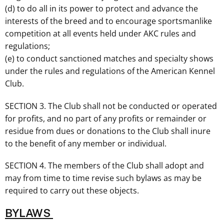
(d) to do all in its power to protect and advance the
interests of the breed and to encourage sportsmanlike
competition at all events held under AKC rules and
regulations;
(e) to conduct sanctioned matches and specialty shows
under the rules and regulations of the American Kennel
Club.
SECTION 3. The Club shall not be conducted or operated
for profits, and no part of any profits or remainder or
residue from dues or donations to the Club shall inure
to the benefit of any member or individual.
SECTION 4. The members of the Club shall adopt and
may from time to time revise such bylaws as may be
required to carry out these objects.
BYLAWS