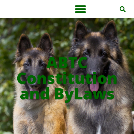
ABTC
Constitution
and ByLaws