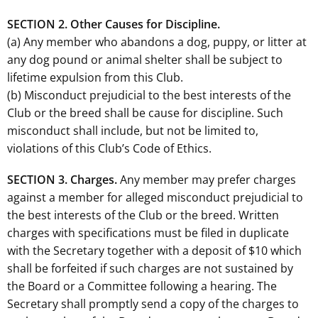
SECTION 2. Other Causes for Discipline.
(a) Any member who abandons a dog, puppy, or litter at
any dog pound or animal shelter shall be subject to
lifetime expulsion from this Club.
(b) Misconduct prejudicial to the best interests of the
Club or the breed shall be cause for discipline. Such
misconduct shall include, but not be limited to,
violations of this Club’s Code of Ethics.
SECTION 3. Charges.
Any member may prefer charges
against a member for alleged misconduct prejudicial to
the best interests of the Club or the breed. Written
charges with specifications must be filed in duplicate
with the Secretary together with a deposit of $10 which
shall be forfeited if such charges are not sustained by
the Board or a Committee following a hearing. The
Secretary shall promptly send a copy of the charges to