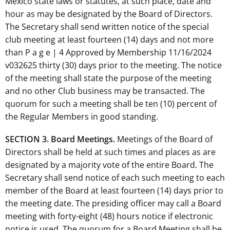
Mexico state laws or statutes, at such place, date and
hour as may be designated by the Board of Directors.
The Secretary shall send written notice of the special
club meeting at least fourteen (14) days and not more
than P a g e | 4 Approved by Membership 11/16/2024
v032625 thirty (30) days prior to the meeting. The notice
of the meeting shall state the purpose of the meeting
and no other Club business may be transacted. The
quorum for such a meeting shall be ten (10) percent of
the Regular Members in good standing.
SECTION 3. Board Meetings.
Meetings of the Board of
Directors shall be held at such times and places as are
designated by a majority vote of the entire Board. The
Secretary shall send notice of each such meeting to each
member of the Board at least fourteen (14) days prior to
the meeting date. The presiding officer may call a Board
meeting with forty-eight (48) hours notice if electronic
notice is used. The quorum for a Board Meeting shall be