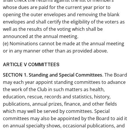
shall check the returns against the list of members
whose dues are paid for the current year prior to
opening the outer envelopes and removing the blank
envelopes and shall certify the eligibility of the voters as
well as the results of the voting which shall be
announced at the annual meeting.
(e) Nominations cannot be made at the annual meeting
or in any manner other than as provided above.
ARTICLE V COMMITTEES
SECTION 1. Standing and Special Committees
. The Board
may each year appoint standing committees to advance
the work of the Club in such matters as health,
education, rescue, records and statistics, history,
publications, annual prizes, finance, and other fields
which may well be served by committees. Special
committees may also be appointed by the Board to aid it
on annual specialty shows, occasional publications, and