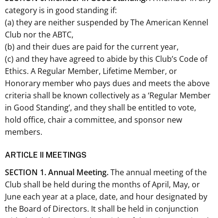
category is in good standing if:
(a) they are neither suspended by The American Kennel
Club nor the ABTC,
(b) and their dues are paid for the current year,
(c) and they have agreed to abide by this Club’s Code of
Ethics. A Regular Member, Lifetime Member, or
Honorary member who pays dues and meets the above
criteria shall be known collectively as a ‘Regular Member
in Good Standing’, and they shall be entitled to vote,
hold office, chair a committee, and sponsor new
members.
ARTICLE II MEETINGS
SECTION 1. Annual Meeting.
The annual meeting of the
Club shall be held during the months of April, May, or
June each year at a place, date, and hour designated by
the Board of Directors. It shall be held in conjunction