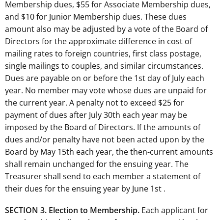
Membership dues, $55 for Associate Membership dues,
and $10 for Junior Membership dues. These dues
amount also may be adjusted by a vote of the Board of
Directors for the approximate difference in cost of
mailing rates to foreign countries, first class postage,
single mailings to couples, and similar circumstances.
Dues are payable on or before the 1st day of July each
year. No member may vote whose dues are unpaid for
the current year. A penalty not to exceed $25 for
payment of dues after July 30th each year may be
imposed by the Board of Directors. If the amounts of
dues and/or penalty have not been acted upon by the
Board by May 15th each year, the then-current amounts
shall remain unchanged for the ensuing year. The
Treasurer shall send to each member a statement of
their dues for the ensuing year by June 1st .
SECTION 3. Election to Membership.
Each applicant for