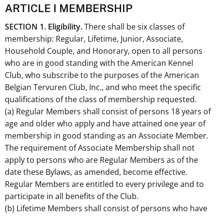
ARTICLE I MEMBERSHIP
S
ECTION 1.
Eligibility.
There shall be six classes of
membership: Regular, Lifetime, Junior, Associate,
Household Couple, and Honorary, open to all persons
who are in good standing with the American Kennel
Club, who subscribe to the purposes of the American
Belgian Tervuren Club, Inc., and who meet the specific
qualifications of the class of membership requested.
(a) Regular Members shall consist of persons 18 years of
age and older who apply and have attained one year of
membership in good standing as an Associate Member.
The requirement of Associate Membership shall not
apply to persons who are Regular Members as of the
date these Bylaws, as amended, become effective.
Regular Members are entitled to every privilege and to
participate in all benefits of the Club.
(b) Lifetime Members shall consist of persons who have