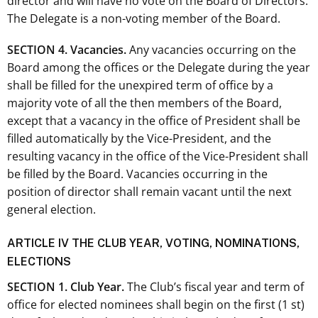
director and will have no vote on the Board of Directors.
The Delegate is a non-voting member of the Board.
SECTION 4. Vacancies.
Any vacancies occurring on the
Board among the offices or the Delegate during the year
shall be filled for the unexpired term of office by a
majority vote of all the then members of the Board,
except that a vacancy in the office of President shall be
filled automatically by the Vice-President, and the
resulting vacancy in the office of the Vice-President shall
be filled by the Board. Vacancies occurring in the
position of director shall remain vacant until the next
general election.
ARTICLE IV THE CLUB YEAR, VOTING, NOMINATIONS,
ELECTIONS
SECTION 1. Club Year.
The Club’s fiscal year and term of
office for elected nominees shall begin on the first (1 st)