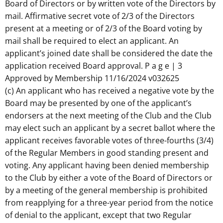
Board of Directors or by written vote of the Directors by
mail. Affirmative secret vote of 2/3 of the Directors
present at a meeting or of 2/3 of the Board voting by
mail shall be required to elect an applicant. An
applicant’s joined date shall be considered the date the
application received Board approval. P a g e | 3
Approved by Membership 11/16/2024 v032625
(c) An applicant who has received a negative vote by the
Board may be presented by one of the applicant’s
endorsers at the next meeting of the Club and the Club
may elect such an applicant by a secret ballot where the
applicant receives favorable votes of three-fourths (3/4)
of the Regular Members in good standing present and
voting. Any applicant having been denied membership
to the Club by either a vote of the Board of Directors or
by a meeting of the general membership is prohibited
from reapplying for a three-year period from the notice
of denial to the applicant, except that two Regular