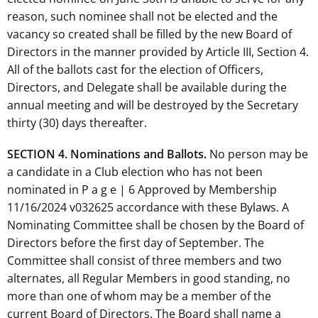
reason, such nominee shall not be elected and the
vacancy so created shall be filled by the new Board of
Directors in the manner provided by Article III, Section 4.
All of the ballots cast for the election of Officers,
Directors, and Delegate shall be available during the
annual meeting and will be destroyed by the Secretary
thirty (30) days thereafter.
SECTION 4. Nominations and Ballots.
No person may be
a candidate in a Club election who has not been
nominated in P a g e | 6 Approved by Membership
11/16/2024 v032625 accordance with these Bylaws. A
Nominating Committee shall be chosen by the Board of
Directors before the first day of September. The
Committee shall consist of three members and two
alternates, all Regular Members in good standing, no
more than one of whom may be a member of the
current Board of Directors. The Board shall name a