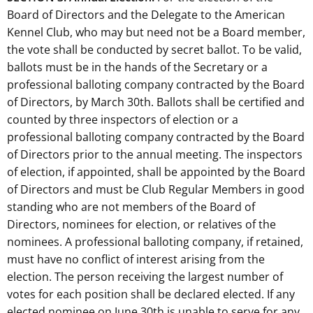
Board of Directors and the Delegate to the American
Kennel Club, who may but need not be a Board member,
the vote shall be conducted by secret ballot. To be valid,
ballots must be in the hands of the Secretary or a
professional balloting company contracted by the Board
of Directors, by March 30th. Ballots shall be certified and
counted by three inspectors of election or a
professional balloting company contracted by the Board
of Directors prior to the annual meeting. The inspectors
of election, if appointed, shall be appointed by the Board
of Directors and must be Club Regular Members in good
standing who are not members of the Board of
Directors, nominees for election, or relatives of the
nominees. A professional balloting company, if retained,
must have no conflict of interest arising from the
election. The person receiving the largest number of
votes for each position shall be declared elected. If any
elected nominee on June 30th is unable to serve for any