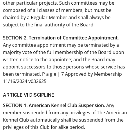
other particular projects. Such committees may be
composed of all classes of members, but must be
chaired by a Regular Member and shall always be
subject to the final authority of the Board.
SECTION 2. Termination of Committee Appointment.
Any committee appointment may be terminated by a
majority vote of the full membership of the Board upon
written notice to the appointee; and the Board may
appoint successors to those persons whose service has
been terminated. P a g e | 7 Approved by Membership
11/16/2024 v032625
ARTICLE VI DISCIPLINE
SECTION 1. American Kennel Club Suspension.
Any
member suspended from any privileges of The American
Kennel Club automatically shall be suspended from the
privileges of this Club for alike period.