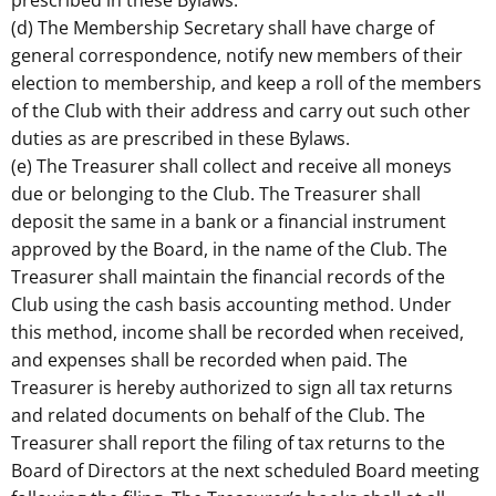
prescribed in these Bylaws.
(d) The Membership Secretary shall have charge of
general correspondence, notify new members of their
election to membership, and keep a roll of the members
of the Club with their address and carry out such other
duties as are prescribed in these Bylaws.
(e) The Treasurer shall collect and receive all moneys
due or belonging to the Club. The Treasurer shall
deposit the same in a bank or a financial instrument
approved by the Board, in the name of the Club. The
Treasurer shall maintain the financial records of the
Club using the cash basis accounting method. Under
this method, income shall be recorded when received,
and expenses shall be recorded when paid. The
Treasurer is hereby authorized to sign all tax returns
and related documents on behalf of the Club. The
Treasurer shall report the filing of tax returns to the
Board of Directors at the next scheduled Board meeting