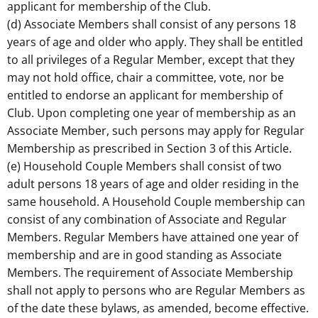
applicant for membership of the Club.
(d) Associate Members shall consist of any persons 18
years of age and older who apply. They shall be entitled
to all privileges of a Regular Member, except that they
may not hold office, chair a committee, vote, nor be
entitled to endorse an applicant for membership of
Club. Upon completing one year of membership as an
Associate Member, such persons may apply for Regular
Membership as prescribed in Section 3 of this Article.
(e) Household Couple Members shall consist of two
adult persons 18 years of age and older residing in the
same household. A Household Couple membership can
consist of any combination of Associate and Regular
Members. Regular Members have attained one year of
membership and are in good standing as Associate
Members. The requirement of Associate Membership
shall not apply to persons who are Regular Members as
of the date these bylaws, as amended, become effective.