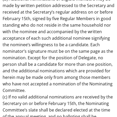
made by written petition addressed to the Secretary and
received at the Secretary’s regular address on or before
February 15th, signed by five Regular Members in good
standing who do not reside in the same household nor
with the nominee and accompanied by the written
acceptance of each such additional nominee signifying
the nominee’s willingness to be a candidate. Each
nominator’s signature must be on the same page as the
nomination. Except for the position of Delegate, no
person shall be a candidate for more than one position,
and the additional nominations which are provided for
herein may be made only from among those members
who have not accepted a nomination of the Nominating
Committee.
(c) If no valid additional nominations are received by the
Secretary on or before February 15th, the Nominating
Committee’s slate shall be declared elected at the time
of the annual meeting, and no balloting shall be