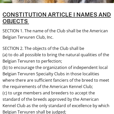
CONSTITUTION ARTICLE I NAMES AND
OBJECTS
SECTION 1. The name of the Club shall be the American
Belgian Tervuren Club, Inc.
SECTION 2. The objects of the Club shall be
(a) to do all possible to bring the natural qualities of the
Belgian Tervuren to perfection;
(b) to encourage the organization of independent local
Belgian Tervuren Specialty Clubs in those localities
where there are sufficient fanciers of the breed to meet
the requirements of the American Kennel Club;
(c) to urge members and breeders to accept the
standard of the breeds approved by the American
Kennel Club as the only standard of excellence by which
Belgian Tervuren shall be judged;