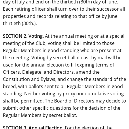
day of July and end on the thirtieth (30th) day of June.
Each retiring officer shall turn over to their successor all
properties and records relating to that office by June
thirtieth (30th.).
SECTION 2. Voting.
At the annual meeting or at a special
meeting of the Club, voting shall be limited to those
Regular Members in good standing who are present at
the meeting. Voting by secret ballot cast by mail will be
used for the annual election to fill expiring terms of
Officers, Delegate, and Directors, amend the
Constitution and Bylaws, and change the standard of the
breed, with ballots sent to all Regular Members in good
standing. Neither voting by proxy nor cumulative voting
shall be permitted. The Board of Directors may decide to
submit other specific questions for the decision of the
Regular Members by secret ballot.
SECTION 3. Annual Election.
For the election of the