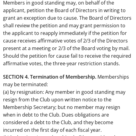
Members in good standing may, on behalf of the
applicant, petition the Board of Directors in writing to
grant an exception due to cause. The Board of Directors
shall review the petition and may grant permission to
the applicant to reapply immediately if the petition for
cause receives affirmative votes of 2/3 of the Directors
present at a meeting or 2/3 of the Board voting by mail.
Should the petition for cause fail to receive the required
affirmative votes, the three-year restriction stands.
SECTION 4. Termination of Membership.
Memberships
may be terminated:
(a) by resignation: Any member in good standing may
resign from the Club upon written notice to the
Membership Secretary; but no member may resign
when in debt to the Club. Dues obligations are
considered a debt to the Club, and they become
incurred on the first day of each fiscal year.