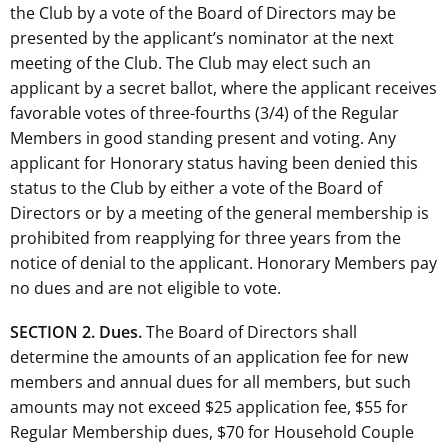
the Club by a vote of the Board of Directors may be
presented by the applicant’s nominator at the next
meeting of the Club. The Club may elect such an
applicant by a secret ballot, where the applicant receives
favorable votes of three-fourths (3/4) of the Regular
Members in good standing present and voting. Any
applicant for Honorary status having been denied this
status to the Club by either a vote of the Board of
Directors or by a meeting of the general membership is
prohibited from reapplying for three years from the
notice of denial to the applicant. Honorary Members pay
no dues and are not eligible to vote.
SECTION 2. Dues.
The Board of Directors shall
determine the amounts of an application fee for new
members and annual dues for all members, but such
amounts may not exceed $25 application fee, $55 for
Regular Membership dues, $70 for Household Couple