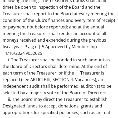
following the filing. The Treasurer’s books shall at all
times be open to inspection of the Board and the
Treasurer shall report to the Board at every meeting the
condition of the Club’s finances and every item of receipt
or payment not before reported; and at the annual
meeting the Treasurer shall render an account of all
moneys received and expended during the previous
fiscal year. P a g e | 5 Approved by Membership
11/16/2024 v032625
i. The Treasurer shall be bonded in such amount as
the Board of Directors shall determine. At the end of
each term of the Treasurer, or if the Treasurer is
replaced (see ARTICLE III, SECTION 4. Vacancies), an
independent audit shall be performed, auditor(s) to be
selected by a majority vote of the Board of Directors.
ii. The Board may direct the Treasurer to establish
Designated funds to accept donations, grants and
appropriations for specified purposes, such as animal