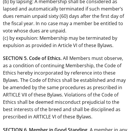
(b) by lapsing: A membership shall be considered as
lapsed and automatically terminated if such member’s
dues remain unpaid sixty (60) days after the first day of
the fiscal year. In no case may a member be entitled to
vote whose dues are unpaid.
(c) by expulsion: Membership may be terminated by
expulsion as provided in Article VI of these Bylaws.
SECTION 5. Code of Ethics.
All Members must observe,
as a condition of continuing Membership, the Code of
Ethics hereby incorporated by reference into these
Bylaws. The Code of Ethics shall be established and may
be amended by the same procedures as prescribed in
ARTICLE VII of these Bylaws. Violations of the Code of
Ethics shall be deemed misconduct prejudicial to the
best interests of the breed and shall be disciplined as
prescribed in ARTICLE VI of these Bylaws.
SECTION 6. Member in Good Standing
. A member in any