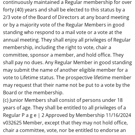
continuously maintained a Regular membership for over
forty (40) years and shall be elected to this status by a
2/3 vote of the Board of Directors at any board meeting
or by a majority vote of the Regular Members in good
standing who respond to a mail vote or a vote at the
annual meeting. They shall enjoy all privileges of Regular
membership, including the right to vote, chair a
committee, sponsor a member, and hold office. They
shall pay no dues. Any Regular Member in good standing
may submit the name of another eligible member for a
vote to Lifetime status. The prospective lifetime member
may request that their name not be put to a vote by the
Board or the membership.
(c) Junior Members shall consist of persons under 18
years of age. They shall be entitled to all privileges of a
Regular P a g e | 2 Approved by Membership 11/16/2024
v032625 Member, except that they may not hold office,
chair a committee, vote, nor be entitled to endorse an