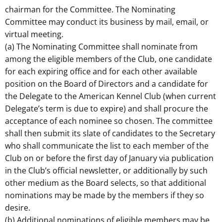
chairman for the Committee. The Nominating
Committee may conduct its business by mail, email, or
virtual meeting.
(a) The Nominating Committee shall nominate from
among the eligible members of the Club, one candidate
for each expiring office and for each other available
position on the Board of Directors and a candidate for
the Delegate to the American Kennel Club (when current
Delegate’s term is due to expire) and shall procure the
acceptance of each nominee so chosen. The committee
shall then submit its slate of candidates to the Secretary
who shall communicate the list to each member of the
Club on or before the first day of January via publication
in the Club’s official newsletter, or additionally by such
other medium as the Board selects, so that additional
nominations may be made by the members if they so
desire.
(b) Additional nominations of eligible members may be