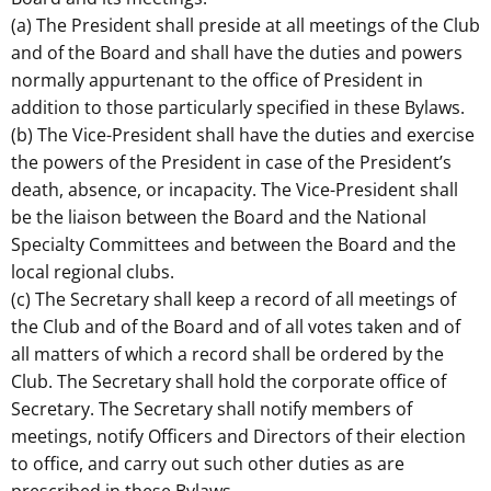
(a) The President shall preside at all meetings of the Club
and of the Board and shall have the duties and powers
normally appurtenant to the office of President in
addition to those particularly specified in these Bylaws.
(b) The Vice-President shall have the duties and exercise
the powers of the President in case of the President’s
death, absence, or incapacity. The Vice-President shall
be the liaison between the Board and the National
Specialty Committees and between the Board and the
local regional clubs.
(c) The Secretary shall keep a record of all meetings of
the Club and of the Board and of all votes taken and of
all matters of which a record shall be ordered by the
Club. The Secretary shall hold the corporate office of
Secretary. The Secretary shall notify members of
meetings, notify Officers and Directors of their election
to office, and carry out such other duties as are