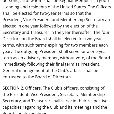
persons, all of whom shall be Regular Members in good
standing and residents of the United States. The Officers
shall be elected for two-year terms so that the
President, Vice-President and Membership Secretary are
elected in one year followed by the election of the
Secretary and Treasurer in the year thereafter. The four
Directors on the Board shall be elected for two-year
terms, with such terms expiring for two members each
year. The outgoing President shall serve for a one-year
term as an advisory member, without vote, of the Board
immediately following their final term as President.
General management of the Club’s affairs shall be
entrusted to the Board of Directors.
SECTION 2. Officers.
The Club’s officers, consisting of
the President, Vice President, Secretary, Membership
Secretary, and Treasurer shall serve in their respective
capacities regarding the Club and its meetings and the
Board and its meetings.