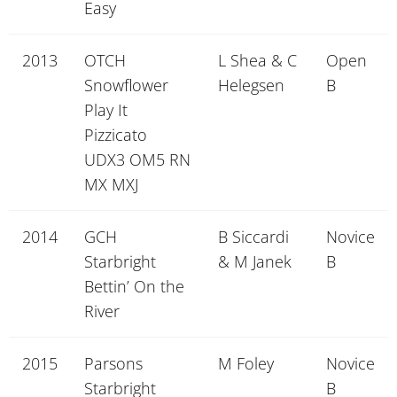
Easy
2013
OTCH
L Shea & C
Open
Snowflower
Helegsen
B
Play It
Pizzicato
UDX3 OM5 RN
MX MXJ
2014
GCH
B Siccardi
Novice
Starbright
& M Janek
B
Bettin’ On the
River
2015
Parsons
M Foley
Novice
Starbright
B