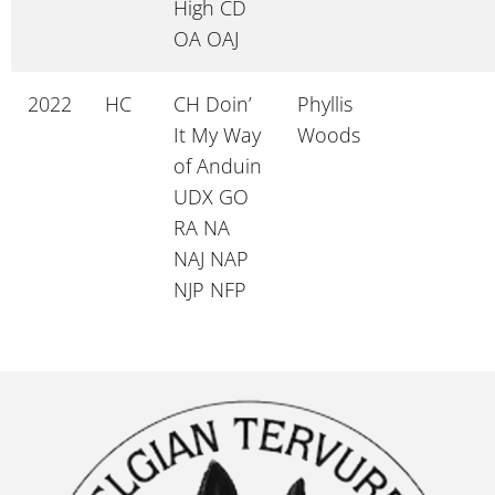
High CD
OA OAJ
2022
HC
CH Doin’
Phyllis
It My Way
Woods
of Anduin
UDX GO
RA NA
NAJ NAP
NJP NFP