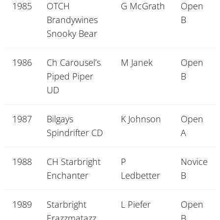
1985
OTCH
G McGrath
Open
Brandywines
B
Snooky Bear
1986
Ch Carousel’s
M Janek
Open
Piped Piper
B
UD
1987
Bilgays
K Johnson
Open
Spindrifter CD
A
1988
CH Starbright
P
Novice
Enchanter
Ledbetter
B
1989
Starbright
L Piefer
Open
Erazzmatazz
B