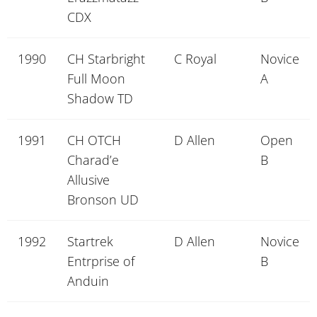
CDX
1990
CH Starbright
C Royal
Novice
Full Moon
A
Shadow TD
1991
CH OTCH
D Allen
Open
Charad’e
B
Allusive
Bronson UD
1992
Startrek
D Allen
Novice
Entrprise of
B
Anduin