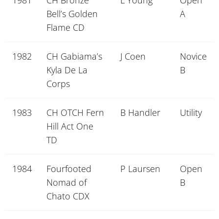
1981
CH Bronze
L Young
Open
Bell’s Golden
A
Flame CD
1982
CH Gabiama’s
J Coen
Novice
Kyla De La
B
Corps
1983
CH OTCH Fern
B Handler
Utility
Hill Act One
TD
1984
Fourfooted
P Laursen
Open
Nomad of
B
Chato CDX