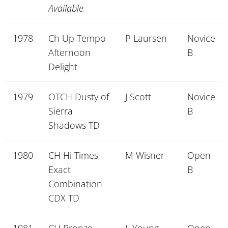
Available
1978
Ch Up Tempo
P Laursen
Novice
Afternoon
B
Delight
1979
OTCH Dusty of
J Scott
Novice
Sierra
B
Shadows TD
1980
CH Hi Times
M Wisner
Open
Exact
B
Combination
CDX TD