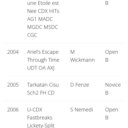
une Etoile est
B
Nee CDX HITs
AG1 MADC
MGDC MSDC
CGC
2004
Ariel’s Escape
M
Open
Through Time
Wickmann
B
UDT OA AXJ
2005
Tarkatan Cisu
D Fenze
Novice
Sch2 FH CD
B
2006
U-CDX
S Nemedi
Open
Fastbreaks
B
Lickety-Split