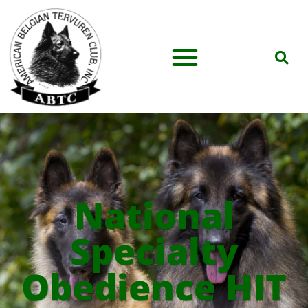
National
Specialty
Obedience HIT