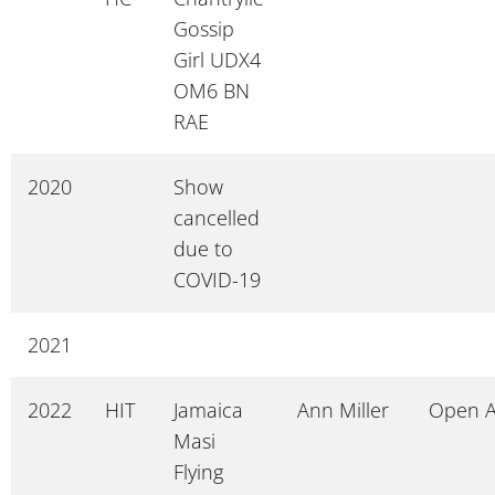
Gossip
Girl UDX4
OM6 BN
RAE
2020
Show
cancelled
due to
COVID-19
2021
2022
HIT
Jamaica
Ann Miller
Open 
Masi
Flying