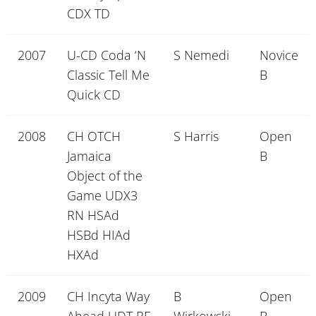
CDX TD
2007
U-CD Coda ‘N
S Nemedi
Novice
Classic Tell Me
B
Quick CD
2008
CH OTCH
S Harris
Open
Jamaica
B
Object of the
Game UDX3
RN HSAd
HSBd HIAd
HXAd
2009
CH Incyta Way
B
Open