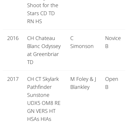
Shoot for the
Stars CD TD
RN HS
2016
CH Chateau
C
Novice
Blanc Odyssey
Simonson
B
at Greenbriar
TD
2017
CH CT Skylark
M Foley & J
Open
Pathfinder
Blankley
B
Sunstone
UDX5 OM8 RE
GN VERS HT
HSAs HIAs