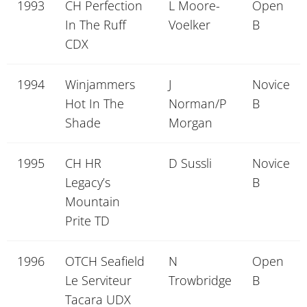
1993
CH Perfection
L Moore-
Open
In The Ruff
Voelker
B
CDX
1994
Winjammers
J
Novice
Hot In The
Norman/P
B
Shade
Morgan
1995
CH HR
D Sussli
Novice
Legacy’s
B
Mountain
Prite TD
1996
OTCH Seafield
N
Open
Le Serviteur
Trowbridge
B
Tacara UDX