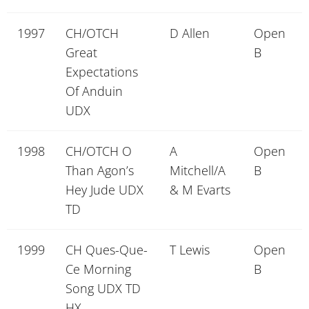
1997
CH/OTCH
D Allen
Open
Great
B
Expectations
Of Anduin
UDX
1998
CH/OTCH O
A
Open
Than Agon’s
Mitchell/A
B
Hey Jude UDX
& M Evarts
TD
1999
CH Ques-Que-
T Lewis
Open
Ce Morning
B
Song UDX TD
HX