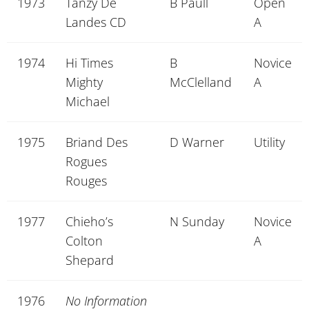
1973
Tanzy De
B Paull
Open
Landes CD
A
1974
Hi Times
B
Novice
Mighty
McClelland
A
Michael
1975
Briand Des
D Warner
Utility
Rogues
Rouges
1977
Chieho’s
N Sunday
Novice
Colton
A
Shepard
1976
No Information