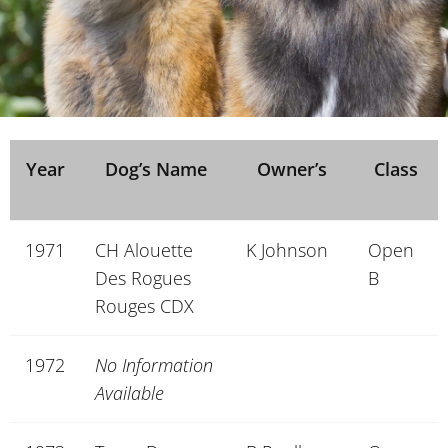
Year
Dog’s Name
Owner’s
Class
1971
CH Alouette
K Johnson
Open
Des Rogues
B
Rouges CDX
1972
No Information
Available