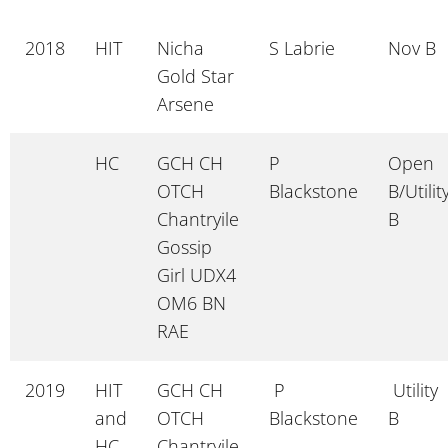
2018
HIT
Nicha
S Labrie
Nov B
Gold Star
Arsene
HC
GCH CH
P
Open
OTCH
Blackstone
B/Utilit
Chantryile
B
Gossip
Girl UDX4
OM6 BN
RAE
2019
HIT
GCH CH
P
Utility
and
OTCH
Blackstone
B
HC
Chantryile