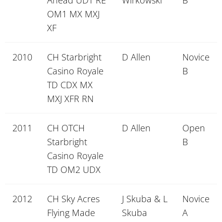
Ahead UDT RE
Wirkowski
B
OM1 MX MXJ
XF
2010
CH Starbright
D Allen
Novice
Casino Royale
B
TD CDX MX
MXJ XFR RN
2011
CH OTCH
D Allen
Open
Starbright
B
Casino Royale
TD OM2 UDX
2012
CH Sky Acres
J Skuba & L
Novice
Flying Made
Skuba
A