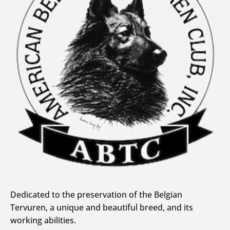
Dedicated to the preservation of the Belgian
Tervuren, a unique and beautiful breed, and its
working abilities.