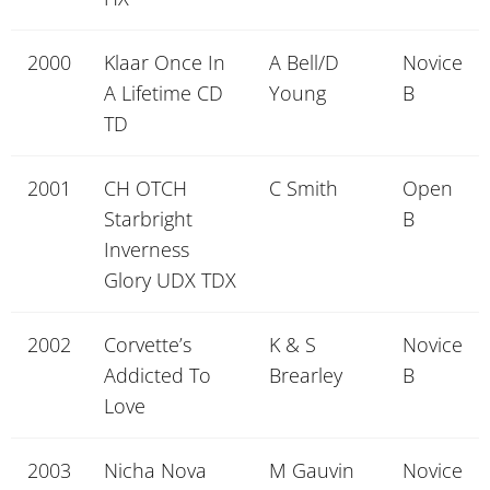
2000
Klaar Once In
A Bell/D
Novice
A Lifetime CD
Young
B
TD
2001
CH OTCH
C Smith
Open
Starbright
B
Inverness
Glory UDX TDX
2002
Corvette’s
K & S
Novice
Addicted To
Brearley
B
Love
2003
Nicha Nova
M Gauvin
Novice