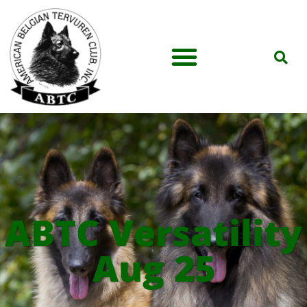
ABTC Versatility
Aug 25