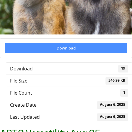
Download
Download
19
File Size
346.99 KB
File Count
1
Create Date
August 6, 2025
Last Updated
August 6, 2025