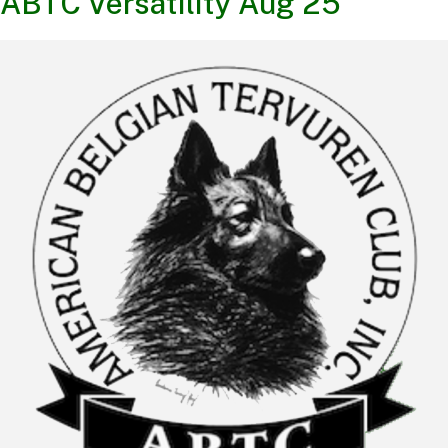
ABTC Versatility Aug 25