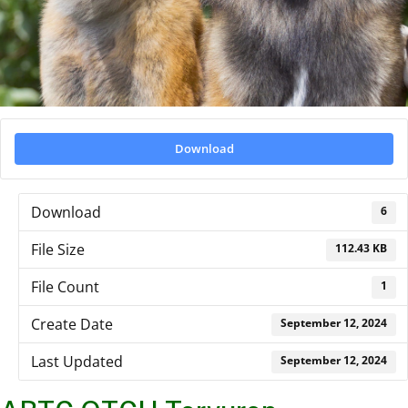
Download
Download
6
File Size
112.43 KB
File Count
1
Create Date
September 12, 2024
Last Updated
September 12, 2024