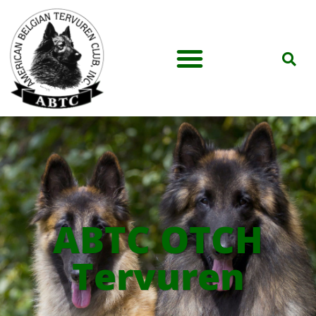
ABTC OTCH
Tervuren