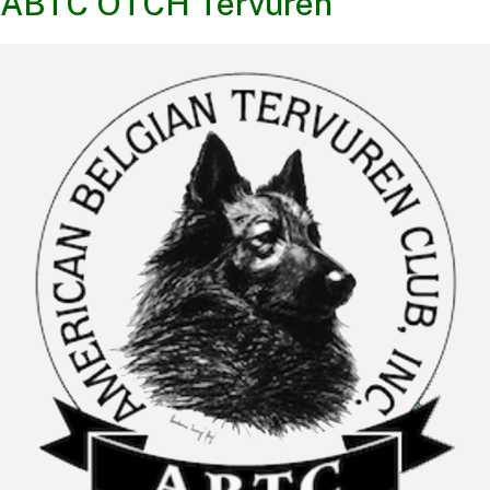
ABTC OTCH Tervuren