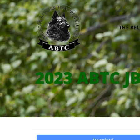
THE BE
2023 ABTC JB