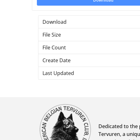
Download
Download
File Size
File Count
Create Date
Last Updated
Dedicated to the 
Tervuren, a uniqu