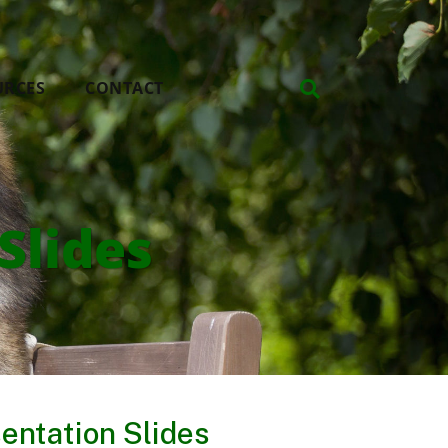
URCES
CONTACT
Slides
entation Slides