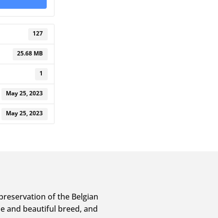
127
25.68 MB
1
May 25, 2023
May 25, 2023
preservation of the Belgian
e and beautiful breed, and