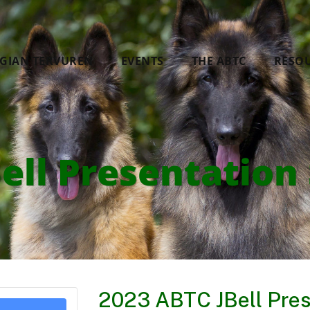
LGIAN TERVUREN
EVENTS
THE ABTC
RESO
ell Presentation 
2023 ABTC JBell Pres