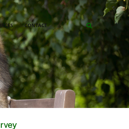
URCES
CONTACT
rvey