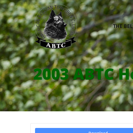
THE BE
2003 ABTC H