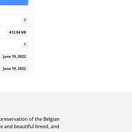
7
412.94 KB
1
June 19, 2022
June 19, 2022
preservation of the Belgian
e and beautiful breed, and