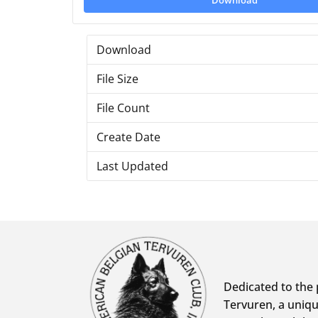
Download
Download
File Size
File Count
Create Date
Last Updated
Dedicated to the 
Tervuren, a uniqu