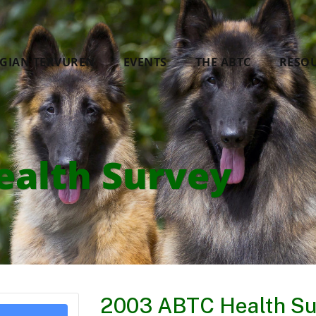
LGIAN TERVUREN
EVENTS
THE ABTC
RESO
ealth Survey
2003 ABTC Health Su