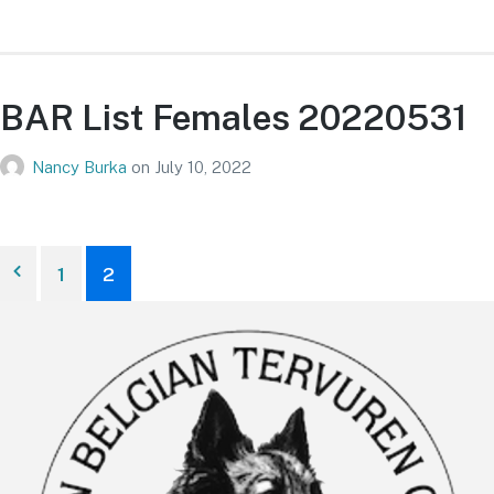
BAR List Females 20220531
Nancy Burka
on
July 10, 2022
1
2