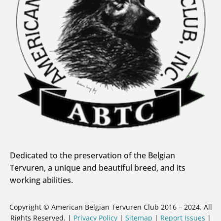
Dedicated to the preservation of the Belgian
Tervuren, a unique and beautiful breed, and its
working abilities.
Copyright © American Belgian Tervuren Club 2016 – 2024. All
Rights Reserved. |
Privacy Policy
|
Sitemap
|
Report Issues
|