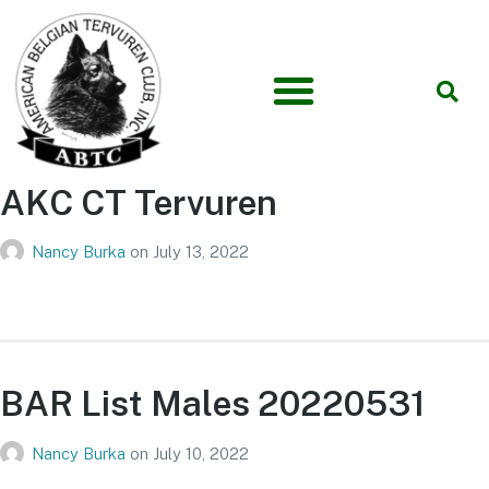
AKC CT Tervuren
Nancy Burka
on
July 13, 2022
BAR List Males 20220531
Nancy Burka
on
July 10, 2022