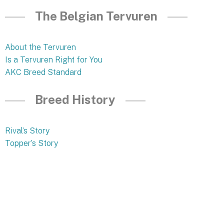
The Belgian Tervuren
About the Tervuren
Is a Tervuren Right for You
AKC Breed Standard
Breed History
Rival’s Story
Topper’s Story